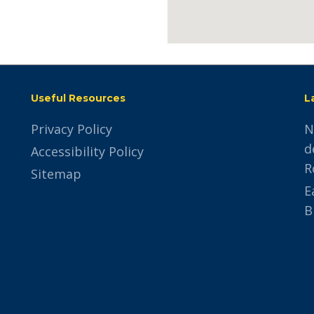
trivoo
Useful Resources
L
Privacy Policy
N
d
Accessibility Policy
R
Sitemap
E
B