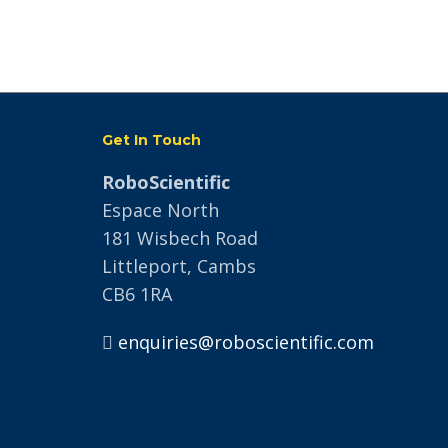
Get In Touch
RoboScientific
Espace North
181 Wisbech Road
Littleport, Cambs
CB6 1RA
enquiries@roboscientific.com