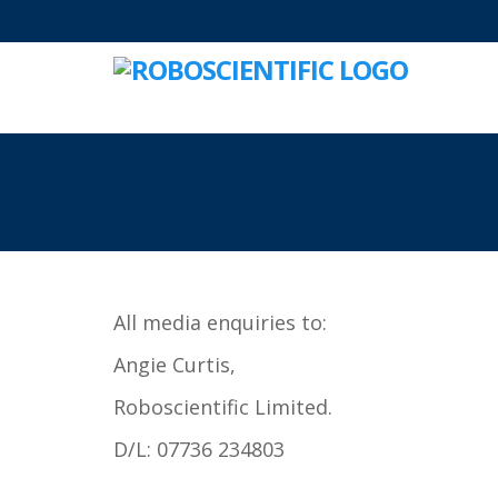
All media enquiries to:
Angie Curtis,
Roboscientific Limited.
D/L: 07736 234803