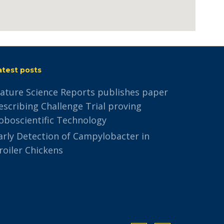
atest posts
ature Science Reports publishes paper
escribing Challenge Trial proving
oboscientific Technology
arly Detection of Campylobacter in
roiler Chickens