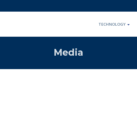
TECHNOLOGY
Media