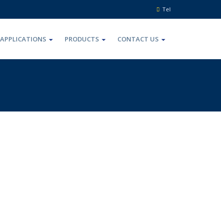
Tel
APPLICATIONS
PRODUCTS
CONTACT US