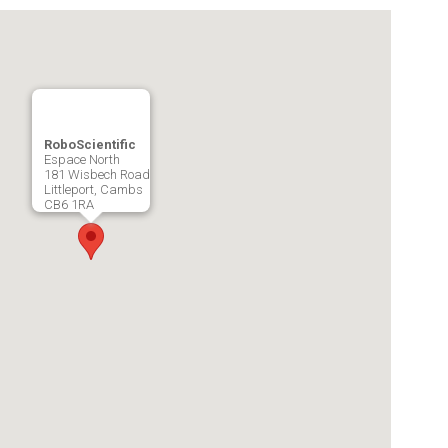
RoboScientific
Espace North
181 Wisbech Road
Littleport, Cambs
CB6 1RA