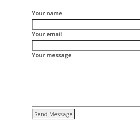
Your name
Your email
Your message
Send Message